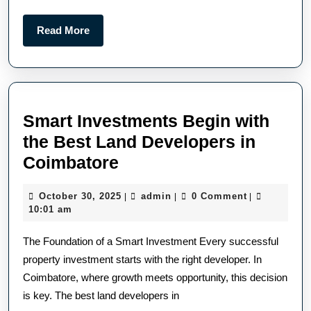
Read More
Smart Investments Begin with
the Best Land Developers in
Coimbatore
October 30, 2025
admin
0 Comment
|
|
|
10:01 am
The Foundation of a Smart Investment Every successful
property investment starts with the right developer. In
Coimbatore, where growth meets opportunity, this decision
is key. The best land developers in