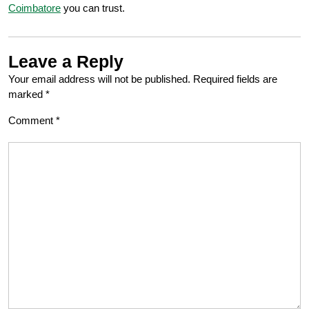
Coimbatore
you can trust.
Leave a Reply
Your email address will not be published.
Required fields are
marked
*
Comment
*