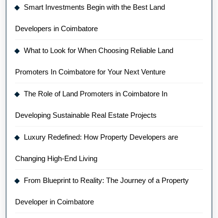
Smart Investments Begin with the Best Land
Developers in Coimbatore
What to Look for When Choosing Reliable Land
Promoters In Coimbatore for Your Next Venture
The Role of Land Promoters in Coimbatore In
Developing Sustainable Real Estate Projects
Luxury Redefined: How Property Developers are
Changing High-End Living
From Blueprint to Reality: The Journey of a Property
Developer in Coimbatore