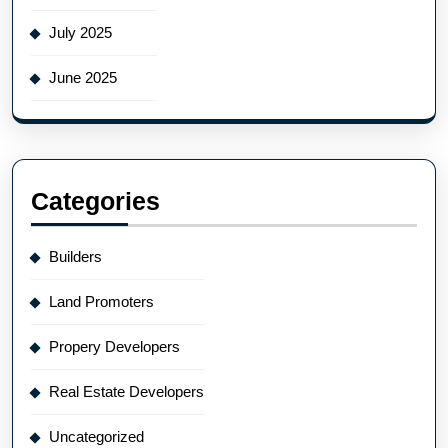
July 2025
June 2025
Categories
Builders
Land Promoters
Propery Developers
Real Estate Developers
Uncategorized