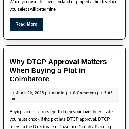
When you want to invest in land or property, the developer
you select will determine
Read More
Why DTCP Approval Matters
When Buying a Plot in
Coimbatore
June 20, 2025
admin
0 Comment
5:02
|
|
|
am
Buying land is a big step. To keep your investment safe,
you must check if the plot has DTCP approval. DTCP
refers to the Directorate of Town and Country Planning.