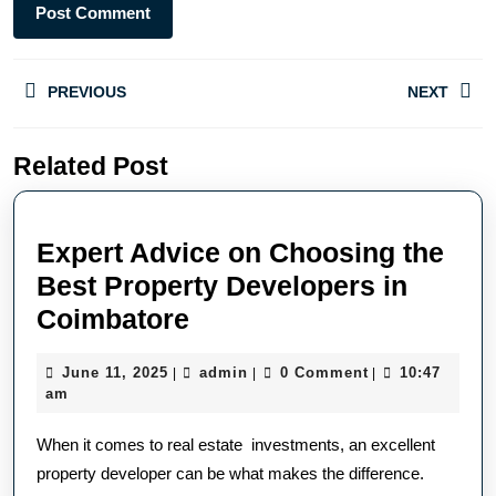
PREVIOUS
NEXT
Related Post
Expert Advice on Choosing the
Best Property Developers in
Coimbatore
June 11, 2025
admin
0 Comment
10:47
|
|
|
am
When it comes to real estate investments, an excellent
property developer can be what makes the difference.