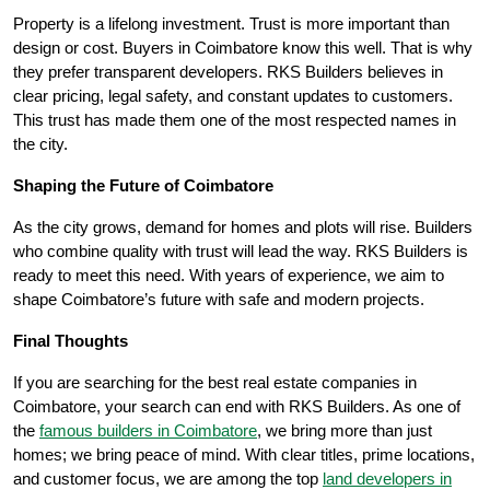
Property is a lifelong investment. Trust is more important than
design or cost. Buyers in Coimbatore know this well. That is why
they prefer transparent developers. RKS Builders believes in
clear pricing, legal safety, and constant updates to customers.
This trust has made them one of the most respected names in
the city.
Shaping the Future of Coimbatore
As the city grows, demand for homes and plots will rise. Builders
who combine quality with trust will lead the way. RKS Builders is
ready to meet this need. With years of experience, we aim to
shape Coimbatore’s future with safe and modern projects.
Final Thoughts
If you are searching for the best real estate companies in
Coimbatore, your search can end with RKS Builders. As one of
the
famous builders in Coimbatore
, we bring more than just
homes; we bring peace of mind. With clear titles, prime locations,
and customer focus, we are among the top
land developers in