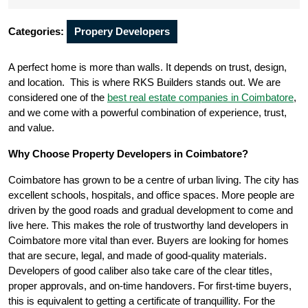
Categories:
Propery Developers
A perfect home is more than walls. It depends on trust, design,
and location. This is where RKS Builders stands out. We are
considered one of the
best real estate companies in Coimbatore
,
and we come with a powerful combination of experience, trust,
and value.
Why Choose Property Developers in Coimbatore?
Coimbatore has grown to be a centre of urban living. The city has
excellent schools, hospitals, and office spaces. More people are
driven by the good roads and gradual development to come and
live here. This makes the role of trustworthy land developers in
Coimbatore more vital than ever. Buyers are looking for homes
that are secure, legal, and made of good-quality materials.
Developers of good caliber also take care of the clear titles,
proper approvals, and on-time handovers. For first-time buyers,
this is equivalent to getting a certificate of tranquillity. For the