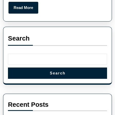
Read More
Search
Search
Recent Posts