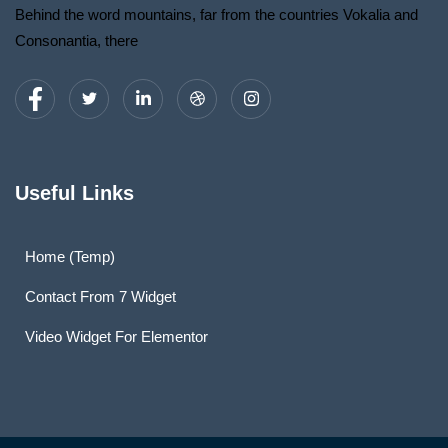
Behind the word mountains, far from the countries Vokalia and
Consonantia, there
Useful Links
Home (Temp)
Contact From 7 Widget
Video Widget For Elementor