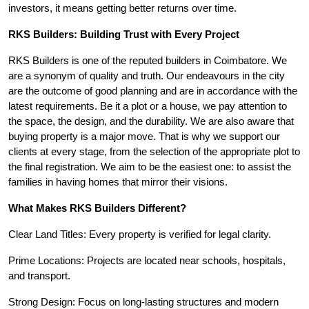
investors, it means getting better returns over time.
RKS Builders: Building Trust with Every Project
RKS Builders is one of the reputed builders in Coimbatore. We
are a synonym of quality and truth. Our endeavours in the city
are the outcome of good planning and are in accordance with the
latest requirements. Be it a plot or a house, we pay attention to
the space, the design, and the durability. We are also aware that
buying property is a major move. That is why we support our
clients at every stage, from the selection of the appropriate plot to
the final registration. We aim to be the easiest one: to assist the
families in having homes that mirror their visions.
What Makes RKS Builders Different?
Clear Land Titles: Every property is verified for legal clarity.
Prime Locations: Projects are located near schools, hospitals,
and transport.
Strong Design: Focus on long-lasting structures and modern