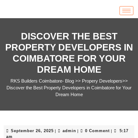
DISCOVER THE BEST
PROPERTY DEVELOPERS IN
COIMBATORE FOR YOUR
DREAM HOME
RKS Builders Coimbatore- Blog
>>
Propery Developers
>>
Discover the Best Property Developers in Coimbatore for Your
Dream Home
September 26, 2025
admin
0 Comment
5:17
|
|
|
am