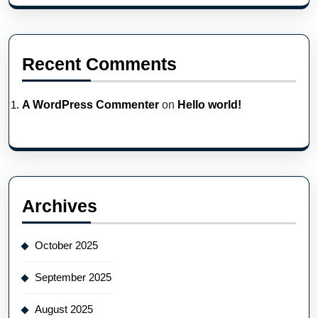
Recent Comments
A WordPress Commenter
on
Hello world!
Archives
October 2025
September 2025
August 2025