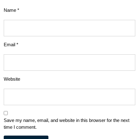
Name
*
Email
*
Website
Save my name, email, and website in this browser for the next
time I comment.