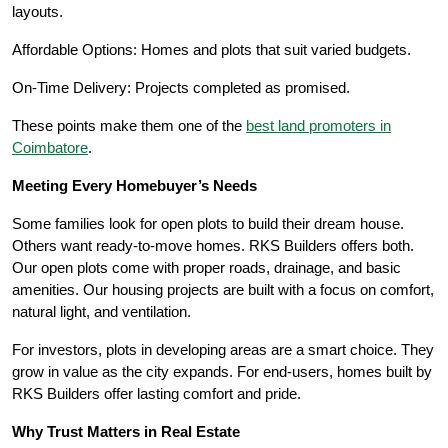
layouts.
Affordable Options: Homes and plots that suit varied budgets.
On-Time Delivery: Projects completed as promised.
These points make them one of the
best land promoters in
Coimbatore
.
Meeting Every Homebuyer’s Needs
Some families look for open plots to build their dream house.
Others want ready-to-move homes. RKS Builders offers both.
Our open plots come with proper roads, drainage, and basic
amenities. Our housing projects are built with a focus on comfort,
natural light, and ventilation.
For investors, plots in developing areas are a smart choice. They
grow in value as the city expands. For end-users, homes built by
RKS Builders offer lasting comfort and pride.
Why Trust Matters in Real Estate