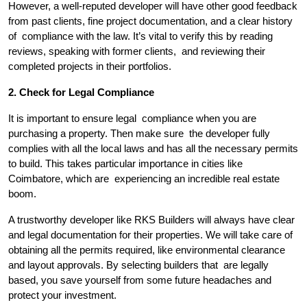
However, a well-reputed developer will have other good feedback
from past clients, fine project documentation, and a clear history
of compliance with the law. It’s vital to verify this by reading
reviews, speaking with former clients, and reviewing their
completed projects in their portfolios.
2. Check for Legal Compliance
It is important to ensure legal compliance when you are
purchasing a property. Then make sure the developer fully
complies with all the local laws and has all the necessary permits
to build. This takes particular importance in cities like
Coimbatore, which are experiencing an incredible real estate
boom.
A trustworthy developer like RKS Builders will always have clear
and legal documentation for their properties. We will take care of
obtaining all the permits required, like environmental clearance
and layout approvals. By selecting builders that are legally
based, you save yourself from some future headaches and
protect your investment.