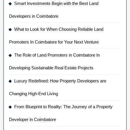
Smart Investments Begin with the Best Land
Developers in Coimbatore
What to Look for When Choosing Reliable Land
Promoters In Coimbatore for Your Next Venture
The Role of Land Promoters in Coimbatore In
Developing Sustainable Real Estate Projects
Luxury Redefined: How Property Developers are
Changing High-End Living
From Blueprint to Reality: The Journey of a Property
Developer in Coimbatore