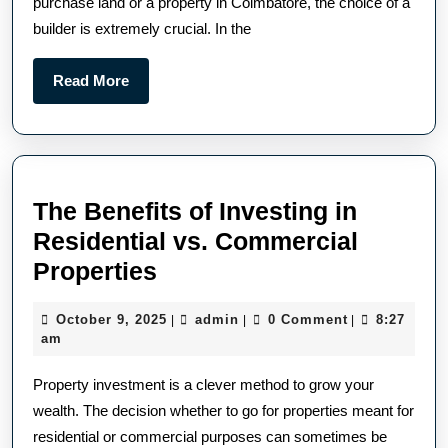
purchase land or a property in Coimbatore, the choice of a
builder is extremely crucial. In the
Read More
The Benefits of Investing in
Residential vs. Commercial
Properties
October 9, 2025
admin
0 Comment
8:27
|
|
|
am
Property investment is a clever method to grow your
wealth. The decision whether to go for properties meant for
residential or commercial purposes can sometimes be