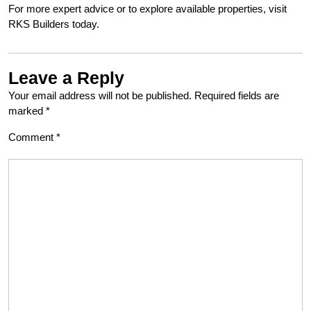
For more expert advice or to explore available properties, visit
RKS Builders today.
Leave a Reply
Your email address will not be published.
Required fields are
marked
*
Comment
*