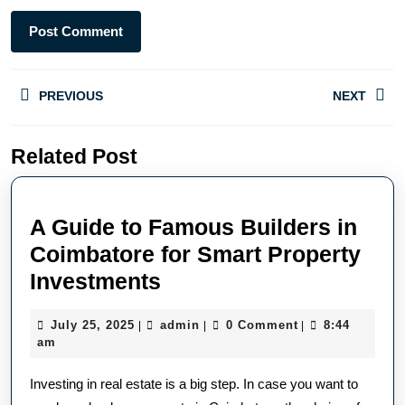
PREVIOUS
NEXT
Related Post
A Guide to Famous Builders in
Coimbatore for Smart Property
Investments
July 25, 2025
admin
0 Comment
8:44
|
|
|
am
Investing in real estate is a big step. In case you want to