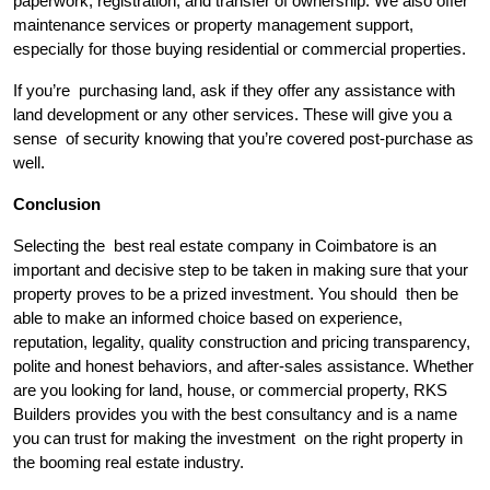
paperwork, registration, and transfer of ownership. We also offer
maintenance services or property management support,
especially for those buying residential or commercial properties.
If you’re purchasing land, ask if they offer any assistance with
land development or any other services. These will give you a
sense of security knowing that you’re covered post-purchase as
well.
Conclusion
Selecting the best real estate company in Coimbatore is an
important and decisive step to be taken in making sure that your
property proves to be a prized investment. You should then be
able to make an informed choice based on experience,
reputation, legality, quality construction and pricing transparency,
polite and honest behaviors, and after-sales assistance. Whether
are you looking for land, house, or commercial property, RKS
Builders provides you with the best consultancy and is a name
you can trust for making the investment on the right property in
the booming real estate industry.