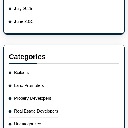
July 2025
June 2025
Categories
Builders
Land Promoters
Propery Developers
Real Estate Developers
Uncategorized