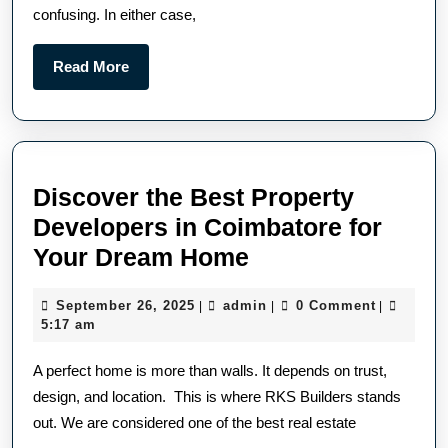
confusing. In either case,
Read More
Discover the Best Property
Developers in Coimbatore for
Your Dream Home
September 26, 2025
admin
0 Comment
|
|
|
5:17 am
A perfect home is more than walls. It depends on trust,
design, and location. This is where RKS Builders stands
out. We are considered one of the best real estate