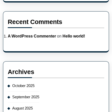
Recent Comments
A WordPress Commenter
on
Hello world!
Archives
October 2025
September 2025
August 2025