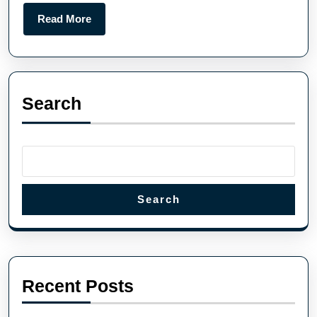
Read More
Search
Search
Recent Posts