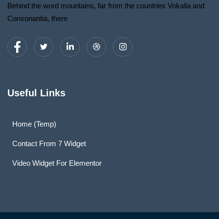
Behind the word mountains, far from the countries Vokalia and
Consonantia, there
Useful Links
Home (Temp)
Contact From 7 Widget
Video Widget For Elementor