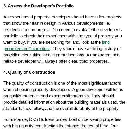
3. Assess the Developer’s Portfolio
An experienced property developer should have a few projects
that show their flair in design in various developments i.e.
residential to commercial. You need to evaluate the developer’s
portfolio to check their experience with the type of property you
want to buy. If you are searching for land, look at the
land
promoters in Coimbatore
. They should have a strong history of
providing clear, titled land in prime locations. A transparent and
reliable developer will always offer clear, titled properties.
4. Quality of Construction
The quality of construction is one of the most significant factors
when choosing property developers. A good developer will focus
on quality materials and expert craftsmanship. They should
provide detailed information about the building materials used, the
standards they follow, and the overall durability of the property.
For instance, RKS Builders prides itself on delivering properties
with high-quality construction that stands the test of time. Our