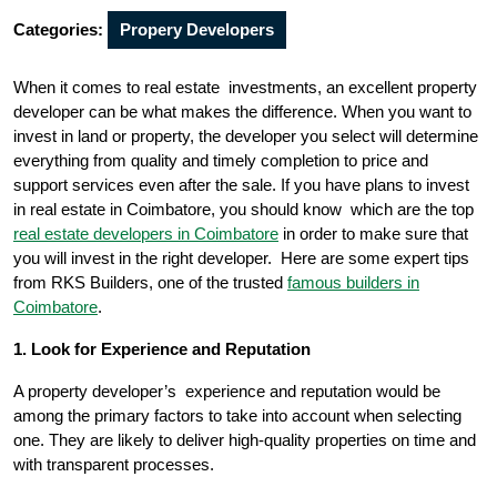
Categories:
Propery Developers
When it comes to real estate investments, an excellent property
developer can be what makes the difference. When you want to
invest in land or property, the developer you select will determine
everything from quality and timely completion to price and
support services even after the sale. If you have plans to invest
in real estate in Coimbatore, you should know which are the top
real estate developers in Coimbatore
in order to make sure that
you will invest in the right developer. Here are some expert tips
from RKS Builders, one of the trusted
famous builders in
Coimbatore
.
1. Look for Experience and Reputation
A property developer’s experience and reputation would be
among the primary factors to take into account when selecting
one. They are likely to deliver high-quality properties on time and
with transparent processes.