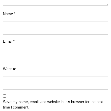
Name
*
Email
*
Website
Save my name, email, and website in this browser for the next
time I comment.