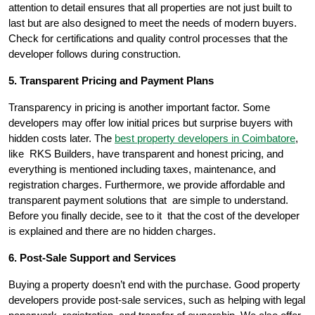
attention to detail ensures that all properties are not just built to
last but are also designed to meet the needs of modern buyers.
Check for certifications and quality control processes that the
developer follows during construction.
5. Transparent Pricing and Payment Plans
Transparency in pricing is another important factor. Some
developers may offer low initial prices but surprise buyers with
hidden costs later. The
best property developers in Coimbatore
,
like RKS Builders, have transparent and honest pricing, and
everything is mentioned including taxes, maintenance, and
registration charges. Furthermore, we provide affordable and
transparent payment solutions that are simple to understand.
Before you finally decide, see to it that the cost of the developer
is explained and there are no hidden charges.
6. Post-Sale Support and Services
Buying a property doesn’t end with the purchase. Good property
developers provide post-sale services, such as helping with legal