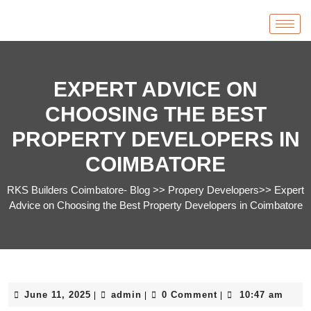
EXPERT ADVICE ON
CHOOSING THE BEST
PROPERTY DEVELOPERS IN
COIMBATORE
RKS Builders Coimbatore- Blog
>>
Propery Developers
>>
Expert
Advice on Choosing the Best Property Developers in Coimbatore
June 11, 2025
admin
0 Comment
10:47 am
|
|
|