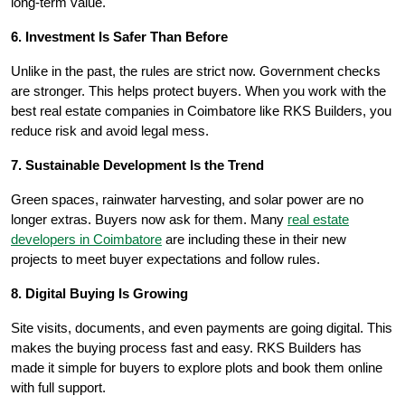
long-term value.
6. Investment Is Safer Than Before
Unlike in the past, the rules are strict now. Government checks
are stronger. This helps protect buyers. When you work with the
best real estate companies in Coimbatore like RKS Builders, you
reduce risk and avoid legal mess.
7. Sustainable Development Is the Trend
Green spaces, rainwater harvesting, and solar power are no
longer extras. Buyers now ask for them. Many
real estate
developers in Coimbatore
are including these in their new
projects to meet buyer expectations and follow rules.
8. Digital Buying Is Growing
Site visits, documents, and even payments are going digital. This
makes the buying process fast and easy. RKS Builders has
made it simple for buyers to explore plots and book them online
with full support.