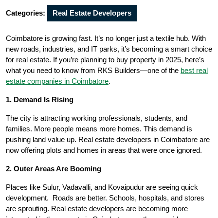
Categories:
Real Estate Developers
Coimbatore is growing fast. It’s no longer just a textile hub. With
new roads, industries, and IT parks, it’s becoming a smart choice
for real estate. If you’re planning to buy property in 2025, here’s
what you need to know from RKS Builders—one of the
best real
estate companies in Coimbatore
.
1. Demand Is Rising
The city is attracting working professionals, students, and
families. More people means more homes. This demand is
pushing land value up. Real estate developers in Coimbatore are
now offering plots and homes in areas that were once ignored.
2. Outer Areas Are Booming
Places like Sulur, Vadavalli, and Kovaipudur are seeing quick
development. Roads are better. Schools, hospitals, and stores
are sprouting. Real estate developers are becoming more