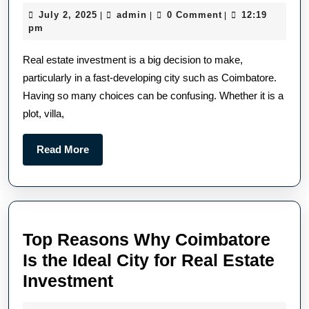
July 2, 2025
admin
0 Comment
12:19
|
|
|
pm
Real estate investment is a big decision to make,
particularly in a fast-developing city such as Coimbatore.
Having so many choices can be confusing. Whether it is a
plot, villa,
Read More
Top Reasons Why Coimbatore
Is the Ideal City for Real Estate
Investment