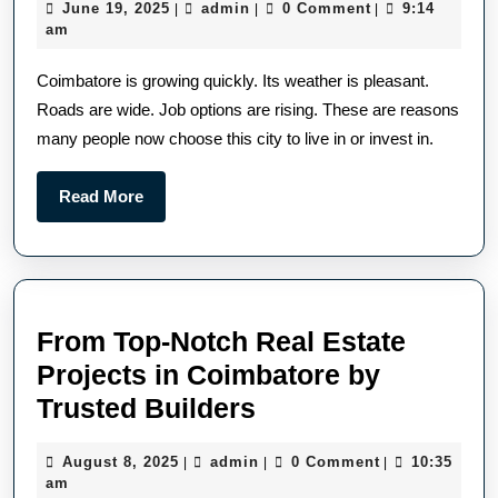
June 19, 2025
admin
0 Comment
9:14
|
|
|
am
Coimbatore is growing quickly. Its weather is pleasant.
Roads are wide. Job options are rising. These are reasons
many people now choose this city to live in or invest in.
Read More
From Top-Notch Real Estate
Projects in Coimbatore by
Trusted Builders
August 8, 2025
admin
0 Comment
10:35
|
|
|
am