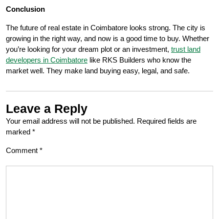
Conclusion
The future of real estate in Coimbatore looks strong. The city is
growing in the right way, and now is a good time to buy. Whether
you’re looking for your dream plot or an investment,
trust land
developers in Coimbatore
like RKS Builders who know the
market well. They make land buying easy, legal, and safe.
Leave a Reply
Your email address will not be published.
Required fields are
marked
*
Comment
*