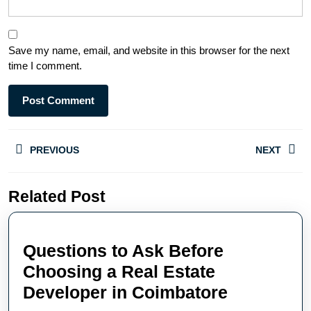
Save my name, email, and website in this browser for the next
time I comment.
PREVIOUS
NEXT
Related Post
Questions to Ask Before
Choosing a Real Estate
Developer in Coimbatore