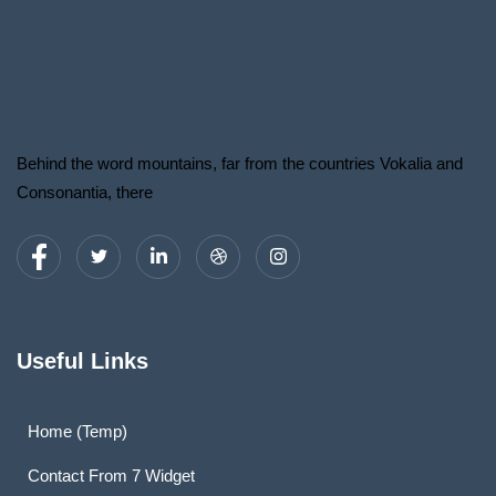
Behind the word mountains, far from the countries Vokalia and
Consonantia, there
Useful Links
Home (Temp)
Contact From 7 Widget