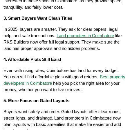
interested in these spots in Coimbatore as they provide space,
tranquillity, and fairly lower cost.
3. Smart Buyers Want Clean Titles
In 2025, buyers are smarter. They ask for clear papers, legal
help, and safe transactions.
Land promoters in Coimbatore
like
RKS Builders now offer full legal support. They make sure the
land has proper approvals and no hidden problems.
4. Affordable Plots Still Exist
Even with rising rates, Coimbatore has land for every budget.
You can still find affordable plots with good returns.
Best property
developers in Coimbatore
help you pick the right area for your
money, whether you want to live or invest.
5. More Focus on Gated Layouts
Buyers want safety and order. Gated layouts offer clear roads,
street lights, and drainage. Land promoters in Coimbatore now
plan layouts with basic amenities that make life easier and add