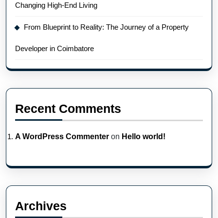
Changing High-End Living
From Blueprint to Reality: The Journey of a Property
Developer in Coimbatore
Recent Comments
A WordPress Commenter
on
Hello world!
Archives