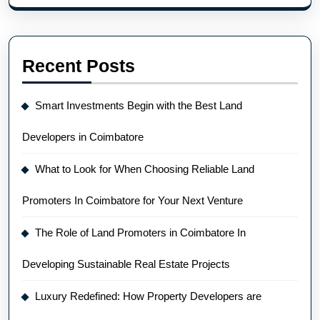
Recent Posts
Smart Investments Begin with the Best Land
Developers in Coimbatore
What to Look for When Choosing Reliable Land
Promoters In Coimbatore for Your Next Venture
The Role of Land Promoters in Coimbatore In
Developing Sustainable Real Estate Projects
Luxury Redefined: How Property Developers are