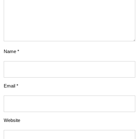
Name
*
Email
*
Website