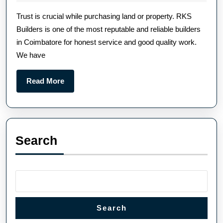
Trust is crucial while purchasing land or property. RKS
Builders is one of the most reputable and reliable builders
in Coimbatore for honest service and good quality work.
We have
Read More
Search
Search