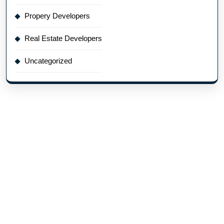
Propery Developers
Real Estate Developers
Uncategorized