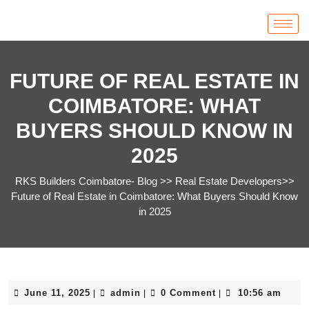
FUTURE OF REAL ESTATE IN
COIMBATORE: WHAT
BUYERS SHOULD KNOW IN
2025
RKS Builders Coimbatore- Blog
>>
Real Estate Developers
>>
Future of Real Estate in Coimbatore: What Buyers Should Know
in 2025
June 11, 2025
admin
0 Comment
10:56 am
|
|
|