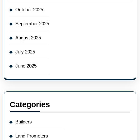
October 2025
September 2025
August 2025
July 2025
June 2025
Categories
Builders
Land Promoters