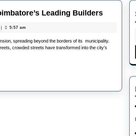
oimbatore’s Leading Builders
5:57 am
|
sion, spreading beyond the borders of its municipality.
eets, crowded streets have transformed into the city’s