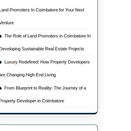
Land Promoters In Coimbatore for Your Next
Venture
The Role of Land Promoters in Coimbatore In
Developing Sustainable Real Estate Projects
Luxury Redefined: How Property Developers
are Changing High-End Living
From Blueprint to Reality: The Journey of a
Property Developer in Coimbatore