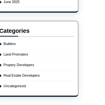
June 2025
Categories
Builders
Land Promoters
Propery Developers
Real Estate Developers
Uncategorized