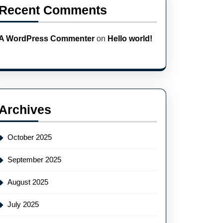
Recent Comments
A WordPress Commenter
on
Hello world!
Archives
October 2025
September 2025
August 2025
July 2025