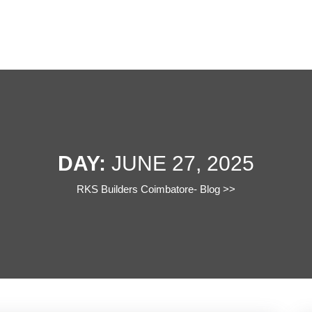
DAY:
JUNE 27, 2025
RKS Builders Coimbatore- Blog
>>