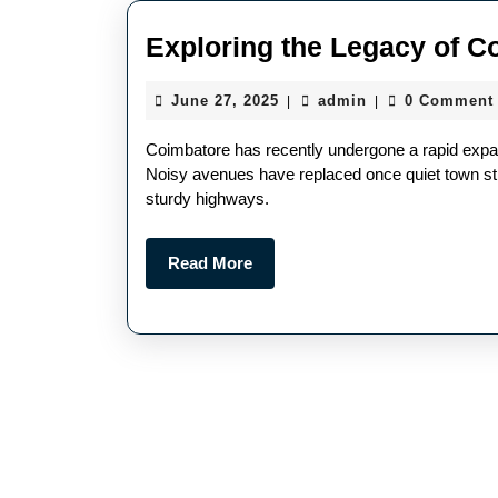
Exploring the Legacy of C
June 27, 2025
admin
0 Comment
|
|
Coimbatore has recently undergone a rapid expan
Noisy avenues have replaced once quiet town str
sturdy highways.
Read More