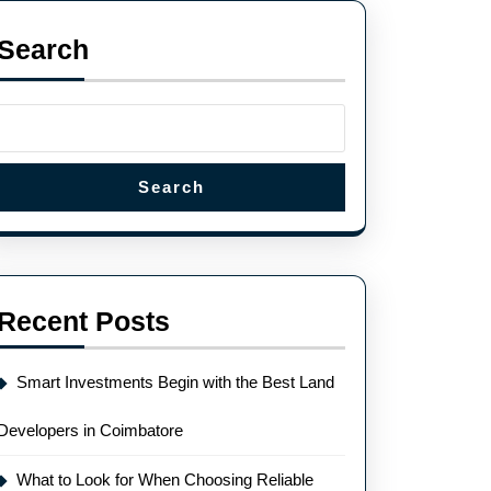
Search
Search
Recent Posts
Smart Investments Begin with the Best Land
Developers in Coimbatore
What to Look for When Choosing Reliable