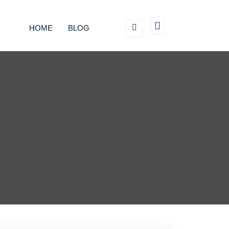
HOME
BLOG