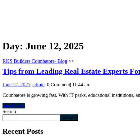
Day:
June 12, 2025
RKS Builders Coimbatore- Blog
>>
Tips from Leading Real Estate Experts Fo
June
admin
June 12, 2025
|
admin
|
0 Comment
|
11:44 am
12,
Coimbatore is growing fast. With IT parks, educational institutions, an
2025
Read
Read More
More
Search
Search
Recent Posts