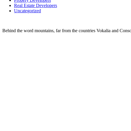
Propery Developers
Real Estate Developers
Uncategorized
Behind the word mountains, far from the countries Vokalia and Conso