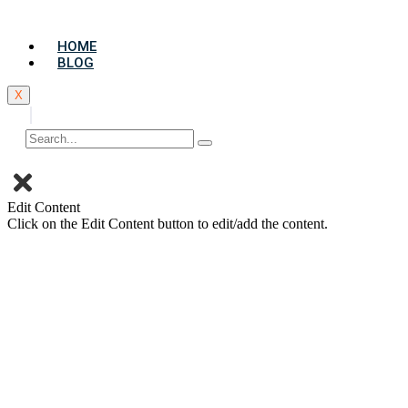
Skip
to
HOME
content
BLOG
X
Edit Content
Click on the Edit Content button to edit/add the content.