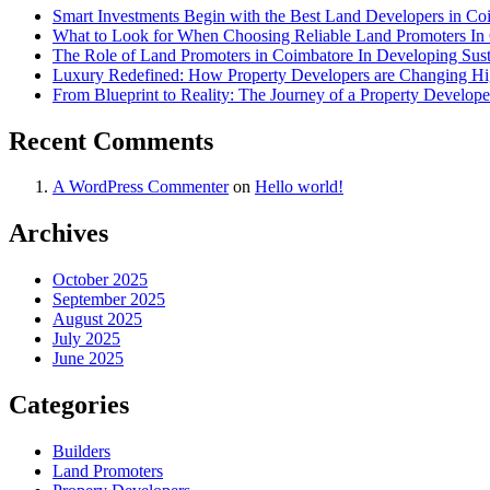
Smart Investments Begin with the Best Land Developers in Co
What to Look for When Choosing Reliable Land Promoters In 
The Role of Land Promoters in Coimbatore In Developing Susta
Luxury Redefined: How Property Developers are Changing H
From Blueprint to Reality: The Journey of a Property Develop
Recent Comments
A WordPress Commenter
on
Hello world!
Archives
October 2025
September 2025
August 2025
July 2025
June 2025
Categories
Builders
Land Promoters