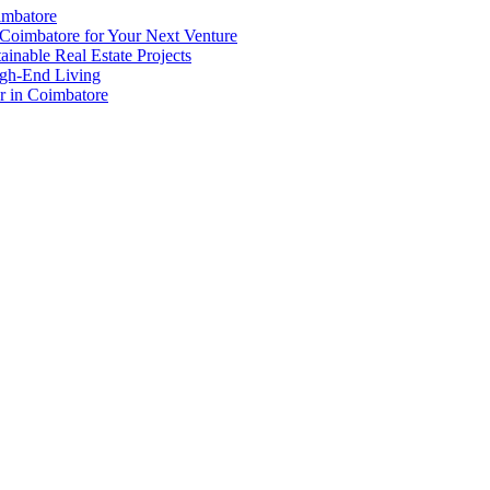
imbatore
in
Coimbatore for Your Next Venture
Coimbato
inable Real Estate Projects
igh-End Living
er in Coimbatore