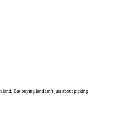
in land. But buying land isn’t just about picking
t