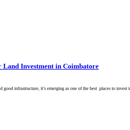
Tips
r Land Investment in Coimbatore
from
Leading
Real
d good infrastructure, it’s emerging as one of the best places to invest 
Estate
Experts
For
Land
Investmen