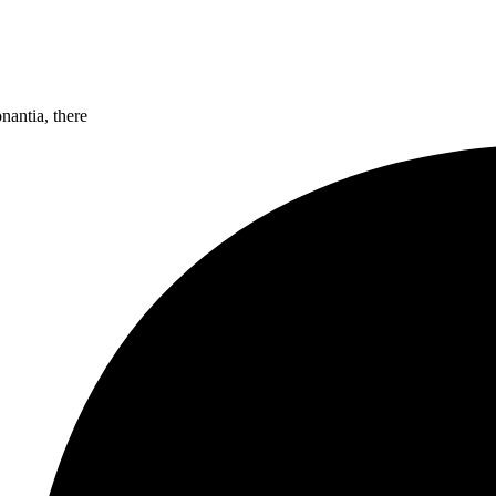
nantia, there